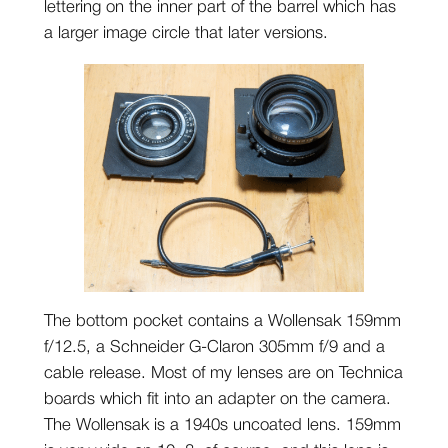
lettering on the inner part of the barrel which has
a larger image circle that later versions.
The bottom pocket contains a Wollensak 159mm
f/12.5, a Schneider G-Claron 305mm f/9 and a
cable release. Most of my lenses are on Technica
boards which fit into an adapter on the camera.
The Wollensak is a 1940s uncoated lens. 159mm