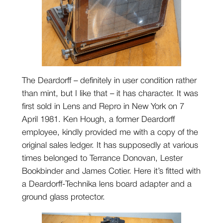
The Deardorff – definitely in user condition rather
than mint, but I like that – it has character. It was
first sold in Lens and Repro in New York on 7
April 1981. Ken Hough, a former Deardorff
employee, kindly provided me with a copy of the
original sales ledger. It has supposedly at various
times belonged to Terrance Donovan, Lester
Bookbinder and James Cotier. Here it’s fitted with
a Deardorff-Technika lens board adapter and a
ground glass protector.