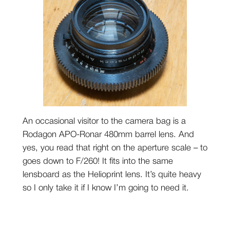
An occasional visitor to the camera bag is a
Rodagon APO-Ronar 480mm barrel lens. And
yes, you read that right on the aperture scale – to
goes down to F/260! It fits into the same
lensboard as the Helioprint lens. It’s quite heavy
so I only take it if I know I’m going to need it.