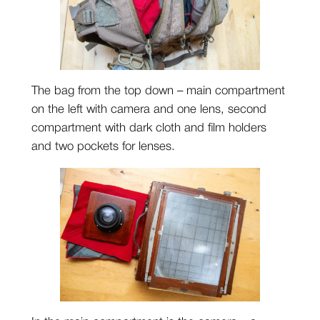
The bag from the top down – main compartment
on the left with camera and one lens, second
compartment with dark cloth and film holders
and two pockets for lenses.