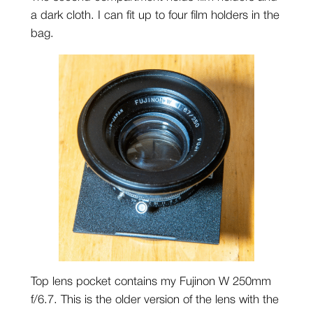
a dark cloth. I can fit up to four film holders in the
bag.
Top lens pocket contains my Fujinon W 250mm
f/6.7. This is the older version of the lens with the