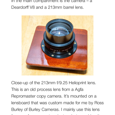
In the main compartment is the camera – a
Deardorff V8 and a 213mm barrel lens.
Close-up of the 213mm f/9.25 Helioprint lens.
This is an old process lens from a Agfa
Repromaster copy camera. It’s mounted on a
lensboard that was custom made for me by Ross
Burley of Burley Cameras. I mainly use this lens