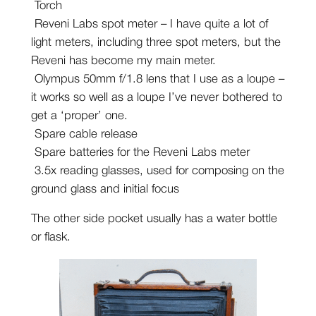
Torch
Reveni Labs spot meter – I have quite a lot of
light meters, including three spot meters, but the
Reveni has become my main meter.
Olympus 50mm f/1.8 lens that I use as a loupe –
it works so well as a loupe I’ve never bothered to
get a ‘proper’ one.
Spare cable release
Spare batteries for the Reveni Labs meter
3.5x reading glasses, used for composing on the
ground glass and initial focus
The other side pocket usually has a water bottle
or flask.