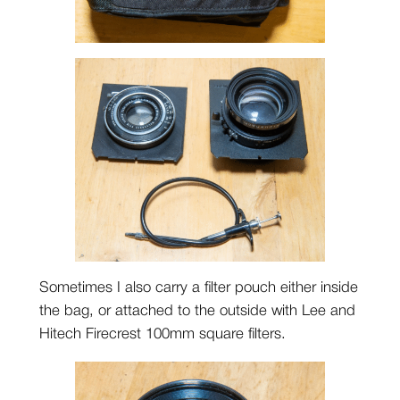
Sometimes I also carry a filter pouch either inside
the bag, or attached to the outside with Lee and
Hitech Firecrest 100mm square filters.