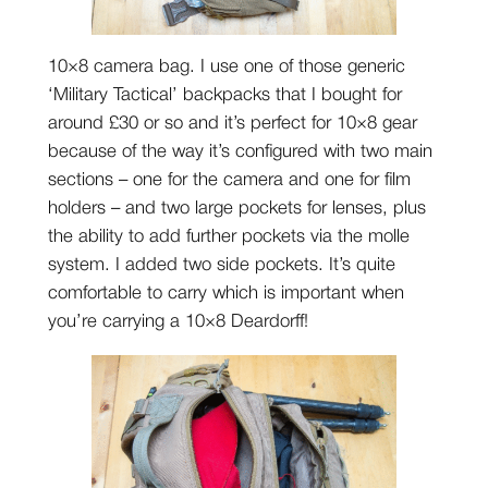
10×8 camera bag. I use one of those generic
‘Military Tactical’ backpacks that I bought for
around £30 or so and it’s perfect for 10×8 gear
because of the way it’s configured with two main
sections – one for the camera and one for film
holders – and two large pockets for lenses, plus
the ability to add further pockets via the molle
system. I added two side pockets. It’s quite
comfortable to carry which is important when
you’re carrying a 10×8 Deardorff!