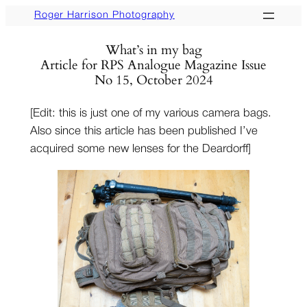
Skip
Roger Harrison Photography
to
What’s in my bag
content
Article for RPS Analogue Magazine Issue
No 15, October 2024
[Edit: this is just one of my various camera bags.
Also since this article has been published I’ve
acquired some new lenses for the Deardorff]