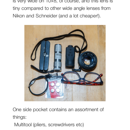
is very wide on 10×8, of course, and this lens is
tiny compared to other wide angle lenses from
Nikon and Schneider (and a lot cheaper!).
One side pocket contains an assortment of
things:
Multitool (pliers, screwdrivers etc)