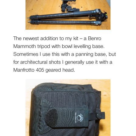
The newest addition to my kit – a Benro
Mammoth tripod with bowl levelling base.
Sometimes I use this with a panning base, but
for architectural shots I generally use it with a
Manfrotto 405 geared head.