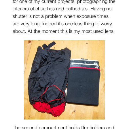
for one of my current projects, photographing the
interiors of churches and cathedrals. Having no
shutter is not a problem when exposure times
are very long, indeed it’s one less thing to worry
about. At the moment this is my most used lens.
The second compartment holds film holders and