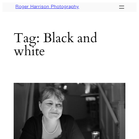
Skip
Roger Harrison Photography
to
content
Tag:
Black and
white