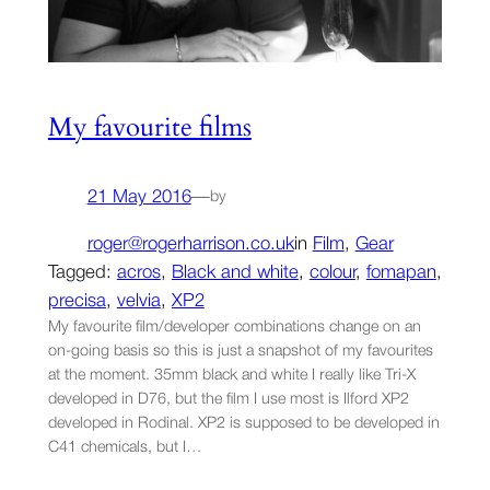
My favourite films
21 May 2016
—
by
roger@rogerharrison.co.uk
in
Film
, 
Gear
Tagged:
acros
, 
Black and white
, 
colour
, 
fomapan
, 
precisa
, 
velvia
, 
XP2
My favourite film/developer combinations change on an
on-going basis so this is just a snapshot of my favourites
at the moment. 35mm black and white I really like Tri-X
developed in D76, but the film I use most is Ilford XP2
developed in Rodinal. XP2 is supposed to be developed in
C41 chemicals, but I…