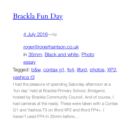
Brackla Fun Day
4 July 2016
—
by
roger@rogerharrison.co.uk
in
35mm
, 
Black and white
, 
Photo
essay
Tagged:
b&w
, 
contax g1
, 
fp4
, 
ilford
, 
photos
, 
XP2
, 
yashica t3
I had the pleasure of spending Saturday afternoon at a
‘fun day’ held at Brackla Primary School, Bridgend,
hosted by Brackla Community Council. And of course, I
had cameras at the ready. These were taken with a Contax
G1 and Yashica T3 on Ilford XP2 and Ilford FP4+. I
haven’t used FP4 in 35mm before,…