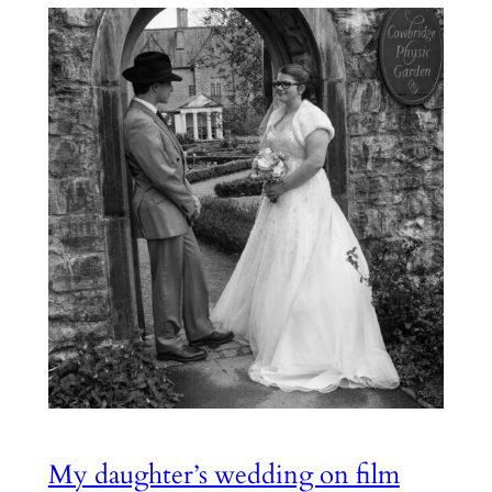
My daughter’s wedding on film