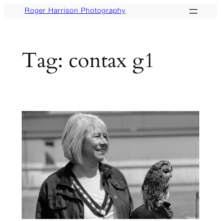
Skip
Roger Harrison Photography
to
content
Tag:
contax g1