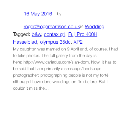
16 May 2016
—
by
roger@rogerharrison.co.uk
in
Wedding
Tagged:
b&w
, 
contax g1
, 
Fuji Pro 400H
, 
Hasselblad
, 
olympus 35dc
, 
XP2
My daughter was married on 9 April and, of course, I had
to take photos. The full gallery from the day is
here: http://www.cariadus.com/sian-dom. Now, it has to
be said that I am primarily a seascape/landscape
photographer; photographing people is not my forté,
although I have done weddings on film before. But I
couldn’t miss the…