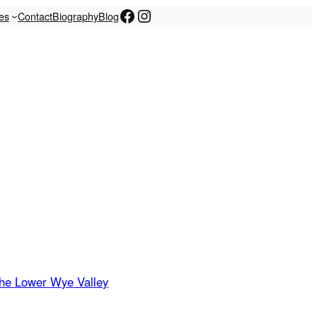
Facebook
Instagram
les
Contact
Biography
Blog