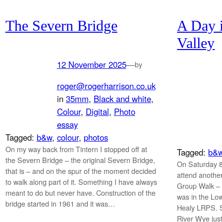
The Severn Bridge
A Day 
Valley
12 November 2025
—
by
roger@rogerharrison.co.uk
in
35mm
, 
Black and white
, 
Colour
, 
Digital
, 
Photo
essay
Tagged:
b&w
, 
colour
, 
photos
On my way back from Tintern I stopped off at
Tagged:
b&
the Severn Bridge – the original Severn Bridge,
On Saturday 8
that is – and on the spur of the moment decided
attend anoth
to walk along part of it. Something I have always
Group Walk – 
meant to do but never have. Construction of the
was in the Lo
bridge started in 1961 and it was…
Healy LRPS. S
River Wye just