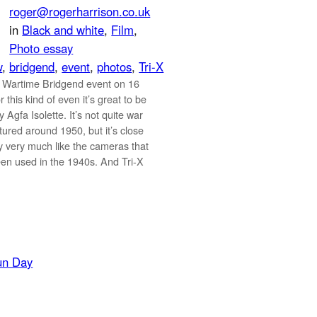
roger@rogerharrison.co.uk
in
Black and white
, 
Film
, 
Photo essay
w
, 
bridgend
, 
event
, 
photos
, 
Tri-X
 Wartime Bridgend event on 16
 this kind of even it’s great to be
 Agfa Isolette. It’s not quite war
ured around 1950, but it’s close
ly very much like the cameras that
en used in the 1940s. And Tri-X