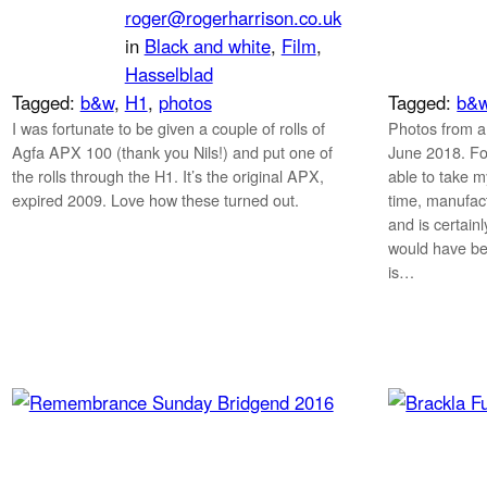
roger@rogerharrison.co.uk
in
Black and white
, 
Film
, 
Hasselblad
Tagged:
b&w
, 
H1
, 
photos
Tagged:
b&
I was fortunate to be given a couple of rolls of
Photos from a
Agfa APX 100 (thank you Nils!) and put one of
June 2018. For
the rolls through the H1. It’s the original APX,
able to take my
expired 2009. Love how these turned out.
time, manufact
and is certain
would have be
is…