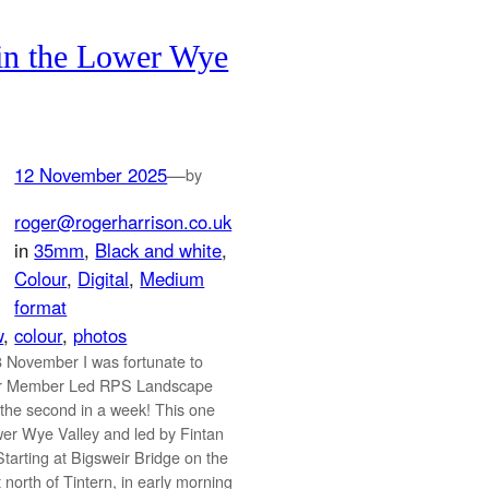
in the Lower Wye
12 November 2025
—
by
roger@rogerharrison.co.uk
in
35mm
, 
Black and white
, 
Colour
, 
Digital
, 
Medium
format
w
, 
colour
, 
photos
 November I was fortunate to
er Member Led RPS Landscape
the second in a week! This one
wer Wye Valley and led by Fintan
tarting at Bigsweir Bridge on the
 north of Tintern, in early morning