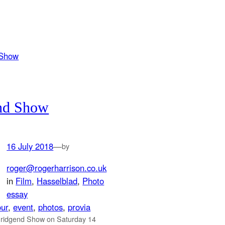
nd Show
16 July 2018
—
by
roger@rogerharrison.co.uk
in
Film
, 
Hasselblad
, 
Photo
essay
our
, 
event
, 
photos
, 
provia
Bridgend Show on Saturday 14