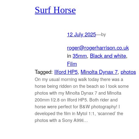
Surf Horse
12 July 2025
—
by
roger@rogerharrison.co.uk
in
35mm
, 
Black and white
, 
Film
Tagged:
Ilford HP5
, 
Minolta Dynax 7
, 
photos
On my usual morning walk today there was a
horse being ridden on the beach so I took some
photos with my Minolta Dynax 7 and Minolta
200mm f/2.8 on Ilford HP5. Both rider and
horse were perfect for B&W photography! I
developed the film in Mytol 1:1, ‘scanned’ the
photos with a Sony A99ii…