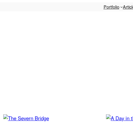
Portfolio
Artic