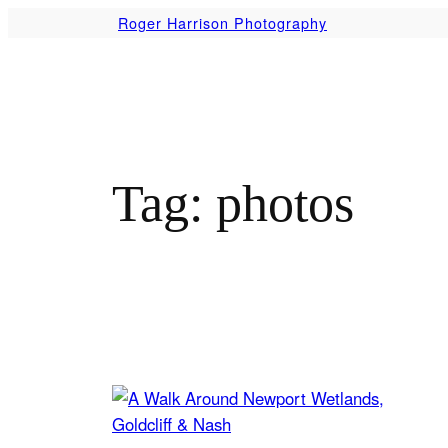
Skip
Roger Harrison Photography
to
content
Tag:
photos