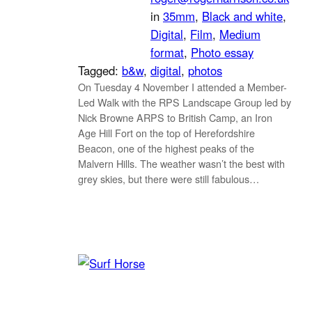
in
35mm
, 
Black and white
, 
Digital
, 
Film
, 
Medium
format
, 
Photo essay
Tagged:
b&w
, 
digital
, 
photos
On Tuesday 4 November I attended a Member-
Led Walk with the RPS Landscape Group led by
Nick Browne ARPS to British Camp, an Iron
Age Hill Fort on the top of Herefordshire
Beacon, one of the highest peaks of the
Malvern Hills. The weather wasn’t the best with
grey skies, but there were still fabulous…