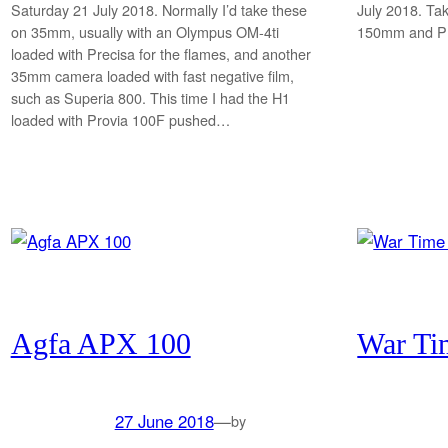
Saturday 21 July 2018. Normally I’d take these
July 2018. Ta
on 35mm, usually with an Olympus OM-4ti
150mm and Pr
loaded with Precisa for the flames, and another
35mm camera loaded with fast negative film,
such as Superia 800. This time I had the H1
loaded with Provia 100F pushed…
Agfa APX 100
War Ti
27 June 2018
—
by