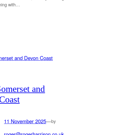
shing with…
Somerset and
Coast
11 November 2025
—
by
roger@rogerharrison.co.uk