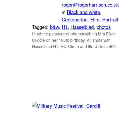
roger@rogerharrison.co.uk
in
Black and white
, 
Centenarian
, 
Film
, 
Portrait
Tagged:
b&w
, 
H1
, 
Hasselblad
, 
photos
I had the pleasure of photographing Mrs Elsie
Criddle on her 100th birthday. All shots with
Hasselblad H1, HC 80mm and Ilford Delta 400