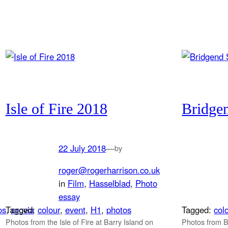
Isle of Fire 2018
Bridge
22 July 2018
—
by
roger@rogerharrison.co.uk
in
Film
, 
Hasselblad
, 
Photo
essay
os
Tagged:
, 
provia
colour
, 
event
, 
H1
, 
photos
Tagged:
col
Photos from the Isle of Fire at Barry Island on
Photos from 