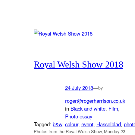
Royal Welsh Show 2018
24 July 2018
—
by
roger@rogerharrison.co.uk
in
Black and white
, 
Film
, 
Photo essay
Tagged:
b&w
, 
colour
, 
event
, 
Hasselblad
, 
phot
Photos from the Royal Welsh Show, Monday 23