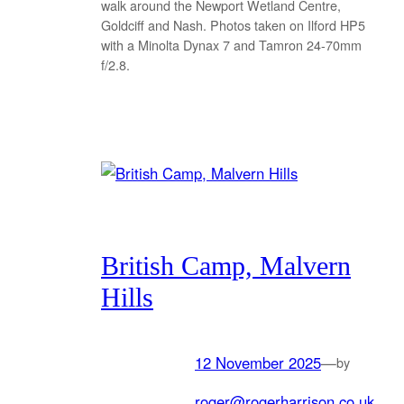
walk around the Newport Wetland Centre,
Goldciff and Nash. Photos taken on Ilford HP5
with a Minolta Dynax 7 and Tamron 24-70mm
f/2.8.
British Camp, Malvern
Hills
12 November 2025
—
by
roger@rogerharrison.co.uk