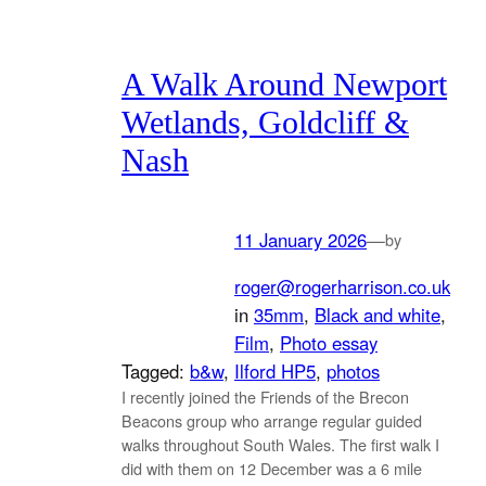
A Walk Around Newport
Wetlands, Goldcliff &
Nash
11 January 2026
—
by
roger@rogerharrison.co.uk
in
35mm
, 
Black and white
, 
Film
, 
Photo essay
Tagged:
b&w
, 
Ilford HP5
, 
photos
I recently joined the Friends of the Brecon
Beacons group who arrange regular guided
walks throughout South Wales. The first walk I
did with them on 12 December was a 6 mile