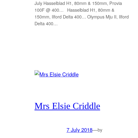
July Hasselblad H1, 80mm & 150mm, Provia
100F @ 400… Hasselblad H1, 80mm &
150mm, Ilford Delta 400… Olympus Mju II, Ilford
Delta 400…
Mrs Elsie Criddle
7 July 2018
—
by