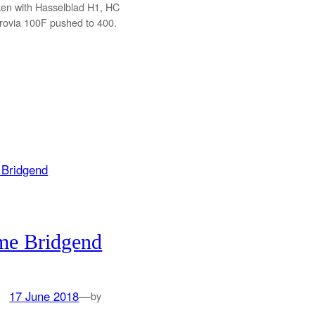
ken with Hasselblad H1, HC
ovia 100F pushed to 400.
me Bridgend
17 June 2018
—
by