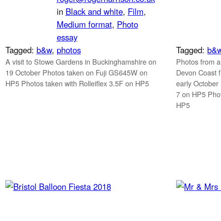
in
Black and white
, 
Film
, 
Medium format
, 
Photo
essay
Tagged:
b&w
, 
photos
Tagged:
b&
A visit to Stowe Gardens in Buckinghamshire on
Photos from a
19 October Photos taken on Fuji GS645W on
Devon Coast f
HP5 Photos taken with Rolleiflex 3.5F on HP5
early October
7 on HP5 Phot
HP5