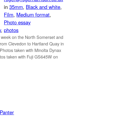
in
35mm
, 
Black and white
, 
Film
, 
Medium format
, 
Photo essay
w
, 
photos
 week on the North Somerset and
rom Clevedon to Hartland Quay in
 Photos taken with Minolta Dynax
os taken with Fuji GS645W on