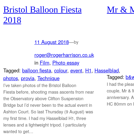
Bristol Balloon Fiesta
Mr & M
2018
11 August 2018
—
by
roger@rogerharrison.co.uk
in
Film
, 
Photo essay
Tagged:
balloon fiesta
, 
colour
, 
event
, 
H1
, 
Hasselblad
, 
Tagged:
b&
photos
, 
provia
, 
Technique
I had the plea
I’ve taken photos of the Bristol Balloon
couple, Mr & 
Fiesta before, shooting mass ascents from near
anniversary. A
the Observatory above Clifton Suspension
HC 80mm on Il
Bridge but I’d never been to the actual event in
Ashton Court. So last Thursday (9 August) was
my first time. I had my Hasselblad H1, three
lenses and a lightweight tripod. I particularly
wanted to get…