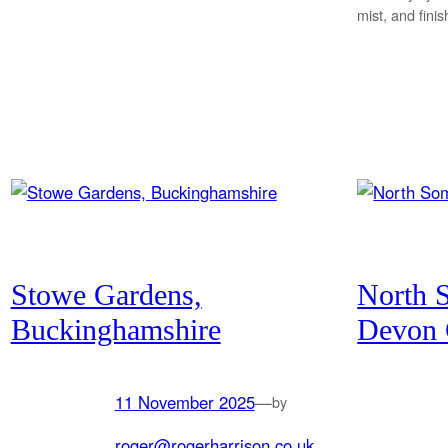
mist, and fini
Stowe Gardens,
North 
Buckinghamshire
Devon 
11 November 2025
—
by
roger@rogerharrison.co.uk