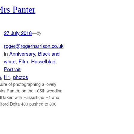
rs Panter
27 July 2018
—
by
roger@rogerharrison.co.uk
in
Anniversary
, 
Black and
white
, 
Film
, 
Hasselblad
, 
Portrait
w
, 
H1
, 
photos
sure of photographing a lovely
Mrs Panter, on their 65th wedding
ll taken with Hasselblad H1 and
ford Delta 400 pushed to 800