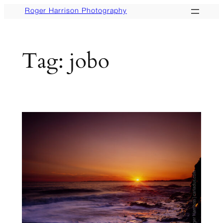
Skip
Roger Harrison Photography
to
content
Tag:
jobo