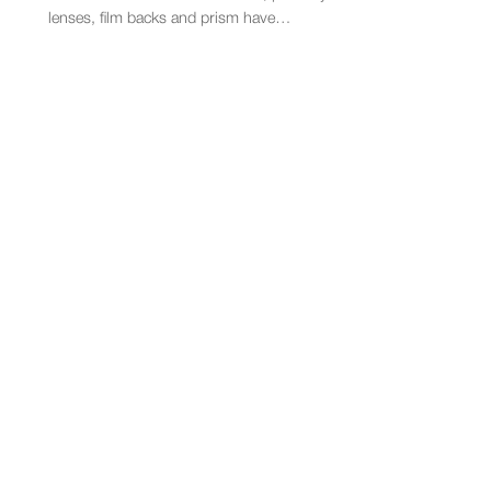
lenses, film backs and prism have…