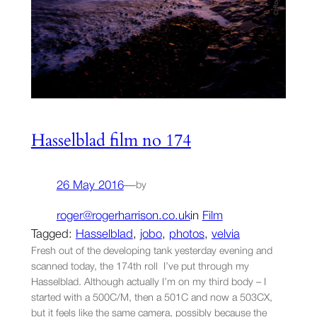
Hasselblad film no 174
26 May 2016
—
by
roger@rogerharrison.co.uk
in
Film
Tagged:
Hasselblad
, 
jobo
, 
photos
, 
velvia
Fresh out of the developing tank yesterday evening and
scanned today, the 174th roll I’ve put through my
Hasselblad. Although actually I’m on my third body – I
started with a 500C/M, then a 501C and now a 503CX,
but it feels like the same camera, possibly because the