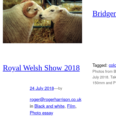
Bridge
Tagged:
col
Royal Welsh Show 2018
Photos from 
July 2018. Ta
150mm and Pr
24 July 2018
—
by
roger@rogerharrison.co.uk
in
Black and white
, 
Film
, 
Photo essay