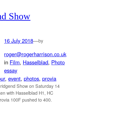
nd Show
16 July 2018
—
by
roger@rogerharrison.co.uk
in
Film
, 
Hasselblad
, 
Photo
essay
our
, 
event
, 
photos
, 
provia
Bridgend Show on Saturday 14
ken with Hasselblad H1, HC
ovia 100F pushed to 400.