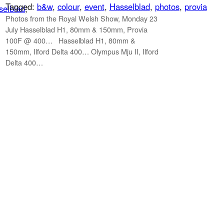
Tagged:
b&w
, 
colour
, 
event
, 
Hasselblad
, 
photos
, 
provia
selblad
, 
Photos from the Royal Welsh Show, Monday 23
July Hasselblad H1, 80mm & 150mm, Provia
100F @ 400… Hasselblad H1, 80mm &
150mm, Ilford Delta 400… Olympus Mju II, Ilford
Delta 400…