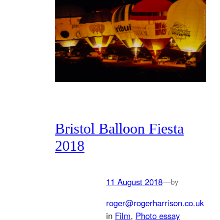
Bristol Balloon Fiesta
2018
11 August 2018
—
by
roger@rogerharrison.co.uk
in
Film
, 
Photo essay