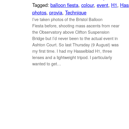
Tagged:
balloon fiesta
, 
colour
, 
event
, 
H1
, 
Has
photos
, 
provia
, 
Technique
I’ve taken photos of the Bristol Balloon
Fiesta before, shooting mass ascents from near
the Observatory above Clifton Suspension
Bridge but I’d never been to the actual event in
Ashton Court. So last Thursday (9 August) was
my first time. I had my Hasselblad H1, three
lenses and a lightweight tripod. I particularly
wanted to get…