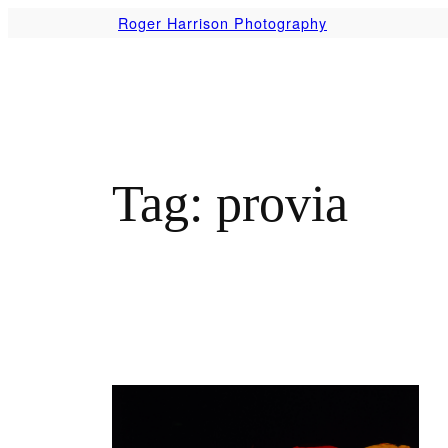
Skip
Roger Harrison Photography
to
content
Tag:
provia