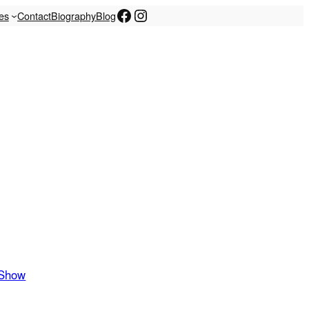
Facebook
Instagram
les
Contact
Biography
Blog