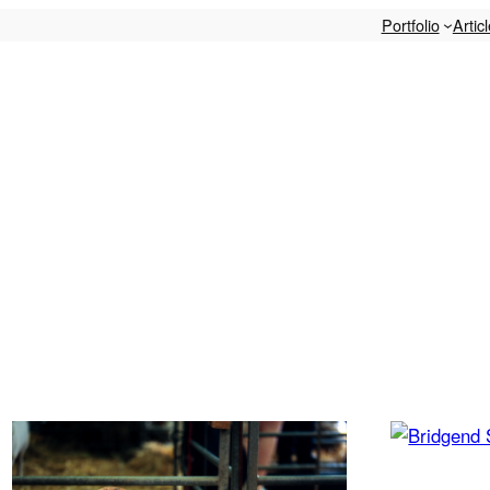
Portfolio
Artic