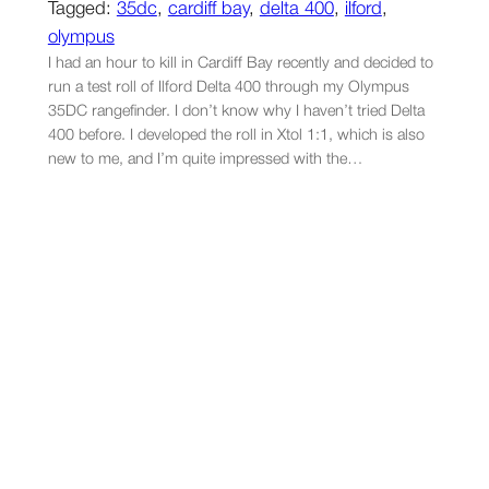
Tagged:
35dc
, 
cardiff bay
, 
delta 400
, 
ilford
, 
olympus
I had an hour to kill in Cardiff Bay recently and decided to
run a test roll of Ilford Delta 400 through my Olympus
35DC rangefinder. I don’t know why I haven’t tried Delta
400 before. I developed the roll in Xtol 1:1, which is also
new to me, and I’m quite impressed with the…