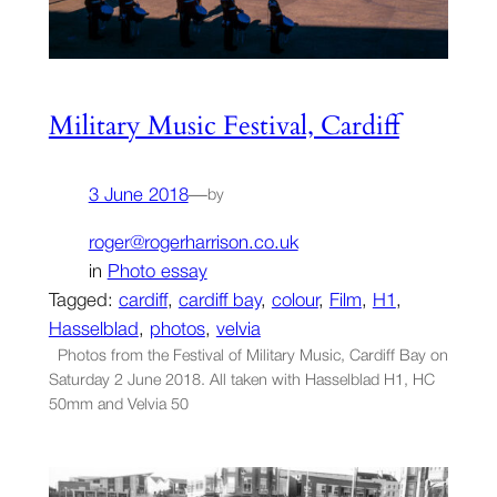
Military Music Festival, Cardiff
3 June 2018
—
by
roger@rogerharrison.co.uk
in
Photo essay
Tagged:
cardiff
, 
cardiff bay
, 
colour
, 
Film
, 
H1
, 
Hasselblad
, 
photos
, 
velvia
Photos from the Festival of Military Music, Cardiff Bay on
Saturday 2 June 2018. All taken with Hasselblad H1, HC
50mm and Velvia 50