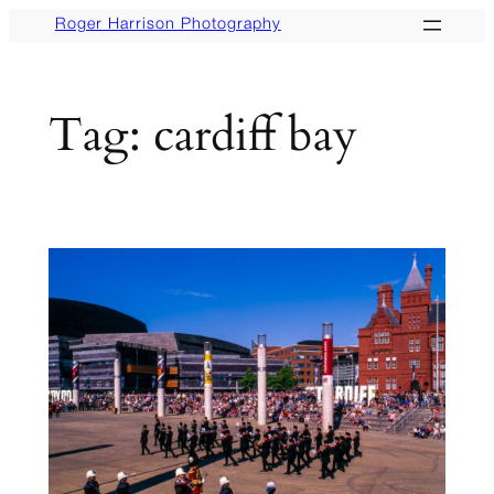
Skip
Roger Harrison Photography
to
content
Tag:
cardiff bay