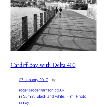
Cardiff Bay with Delta 400
27 January 2017
—
by
roger@rogerharrison.co.uk
in
35mm
, 
Black and white
, 
Film
, 
Photo
essay