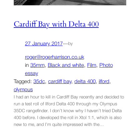
Cardiff Bay with Delta 400
27 January 2017
—
by
roger@rogerharrison.co.uk
in
35mm
, 
Black and white
, 
Film
, 
Photo
essay
Tagged:
35dc
, 
cardiff bay
, 
delta 400
, 
ilford
, 
olympus
I had an hour to kill in Cardiff Bay recently and decided to
run a test roll of Ilford Delta 400 through my Olympus
35DC rangefinder. I don’t know why I haven’t tried Delta
400 before. I developed the roll in Xtol 1:1, which is also
new to me, and I’m quite impressed with the…