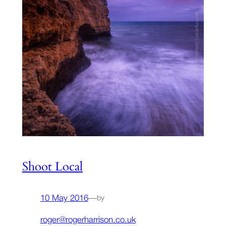
Shoot Local
10 May 2016
—
by
roger@rogerharrison.co.uk