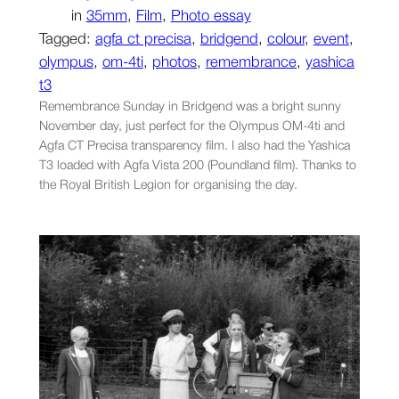
in
35mm
, 
Film
, 
Photo essay
Tagged:
agfa ct precisa
, 
bridgend
, 
colour
, 
event
, 
olympus
, 
om-4ti
, 
photos
, 
remembrance
, 
yashica
t3
Remembrance Sunday in Bridgend was a bright sunny
November day, just perfect for the Olympus OM-4ti and
Agfa CT Precisa transparency film. I also had the Yashica
T3 loaded with Agfa Vista 200 (Poundland film). Thanks to
the Royal British Legion for organising the day.