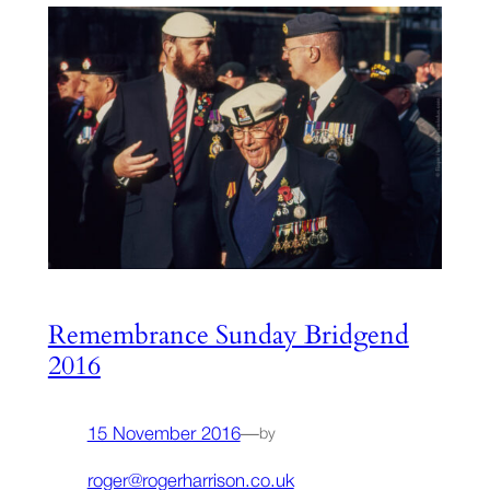
Remembrance Sunday Bridgend
2016
15 November 2016
—
by
roger@rogerharrison.co.uk