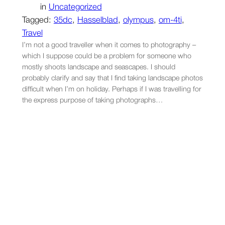
in
Uncategorized
Tagged:
35dc
, 
Hasselblad
, 
olympus
, 
om-4ti
, 
Travel
I’m not a good traveller when it comes to photography –
which I suppose could be a problem for someone who
mostly shoots landscape and seascapes. I should
probably clarify and say that I find taking landscape photos
difficult when I’m on holiday. Perhaps if I was travelling for
the express purpose of taking photographs…