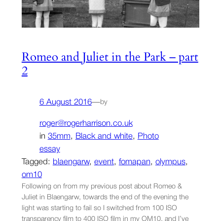
Romeo and Juliet in the Park – part
2
6 August 2016
—
by
roger@rogerharrison.co.uk
in
35mm
, 
Black and white
, 
Photo
essay
Tagged:
blaengarw
, 
event
, 
fomapan
, 
olympus
, 
om10
Following on from my previous post about Romeo &
Juliet in Blaengarw, towards the end of the evening the
light was starting to fail so I switched from 100 ISO
transparency film to 400 ISO film in my OM10, and I’ve