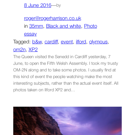
8 June 2016
—
by
roger@rogerharrison.co.uk
in
35mm
, 
Black and white
, 
Photo
essay
Tagged:
b&w
, 
cardiff
, 
event
, 
ilford
, 
olympus
, 
om2n
, 
XP2
The Queen visited the Senedd in Cardiff yesterday, 7
June, to open the Fifth Welsh Assembly. I took my trusty
OM-2N along and to take some photos. I usually find at
this kind of event the people watching make the most
interesting subjects, rather than the actual event itself. All
photos taken on Ilford XP2 and…