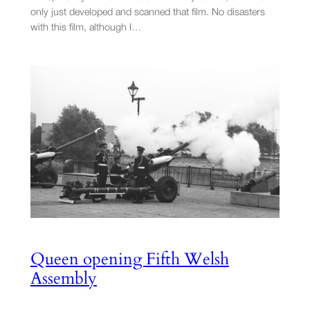
only just developed and scanned that film. No disasters
with this film, although I…
Queen opening Fifth Welsh
Assembly