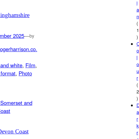
i
inghamshire
(
mber 2025
—
by
)
ogerharrison.co.
l
 and white
, 
Film
, 
format
, 
Photo
r
(
)
r
k
Devon Coast
r