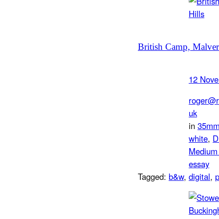
British Camp, Malver
12 Nove
roger@r
uk
in
35m
white
, 
D
Medium 
essay
Tagged:
b&w
, 
digital
, 