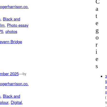
C
ogerharrison.co.
a
t
m
, 
Black and
e
ilm
, 
Photo essay
g
P5
, 
photos
o
r
i
e
s
mber 2025
—
by
ogerharrison.co.
m
, 
Black and
(
olour
, 
Digital
, 