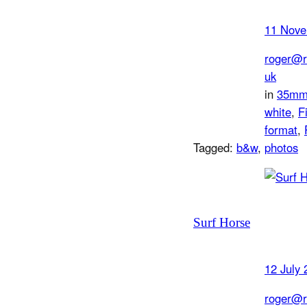
11 Nove
roger@r
uk
in
35m
white
, 
F
format
, 
Tagged:
b&w
, 
photos
Surf Horse
12 July 
roger@r