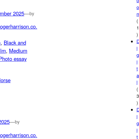
mber 2025
—
by
(
ogerharrison.co.
)
m
, 
Black and
i
ilm
, 
Medium
Photo essay
i
t
l
(
)
i
2025
—
by
i
ogerharrison.co.
t