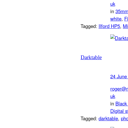
uk
in
35m
white
, 
F
Tagged:
Ilford HP5
, 
Mi
Darktable
24 June
roger@r
uk
in
Black
Digital s
Tagged:
darktable
, 
pho