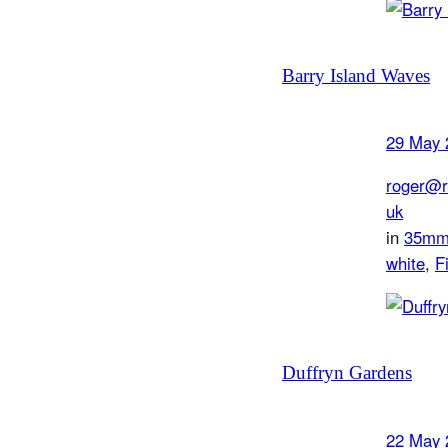
Barry Island Waves
29 May 
roger@r
uk
in
35m
white
, 
F
Duffryn Gardens
22 May 