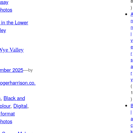
ssay
)
photos
i
v
Wye Valley
r
s
mber 2025
—
by
r
y
ogerharrison.co.
(
m
, 
Black and
)
olour
, 
Digital
, 
l
format
photos
c
k