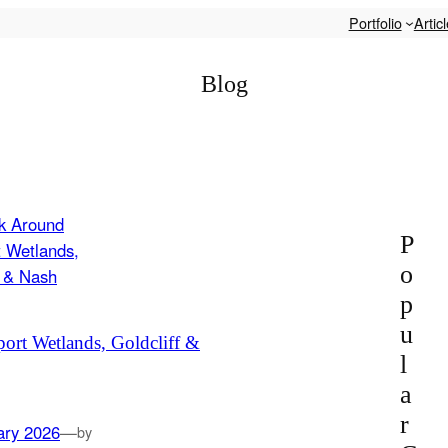
Portfolio
Artic
Blog
P
o
p
u
rt Wetlands, Goldcliff &
l
a
r
ary 2026
—
by