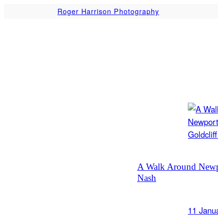
Skip
Roger Harrison Photography
to
content
A Walk Around Newpo
Nash
11 Janu