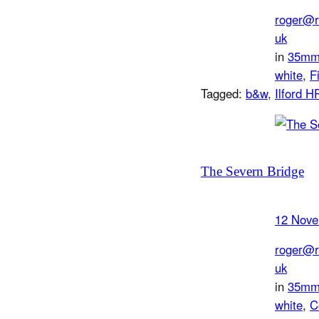
roger@r
uk
in
35m
white
, 
F
Tagged:
b&w
, 
Ilford H
The Severn Bridge
12 Nove
roger@r
uk
in
35m
white
, 
C