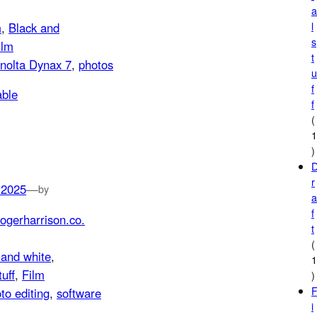
l
m
, 
Black and
s
ilm
t
nolta Dynax 7
, 
photos
f
f
(
)
r
 2025
—
by
f
ogerharrison.co.
t
(
 and white
, 
tuff
, 
Film
)
to editing
, 
software
i