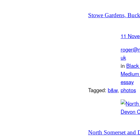
Stowe Gardens, Buck
11 Nove
roger@r
uk
in
Black
Medium 
essay
Tagged:
b&w
, 
photos
North Somerset and 