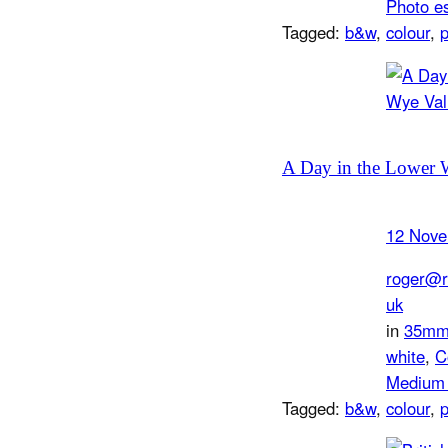
Photo e
Tagged:
b&w
, 
colour
, 
A Day in the Lower 
12 Nove
roger@r
uk
in
35m
white
, 
C
Medium 
Tagged:
b&w
, 
colour
, 