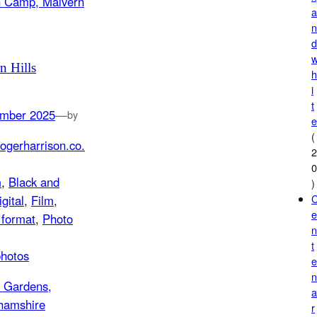
n Hills
i
t
mber 2025
—
by
(
ogerharrison.co.
m
, 
Black and
)
igital
, 
Film
, 
format
, 
Photo
t
photos
r